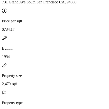
731 Grand Ave South San Francisco CA, 94080
Price per sqft
$734.17
Built in
1954
Property size
2,479 sqft
Property type