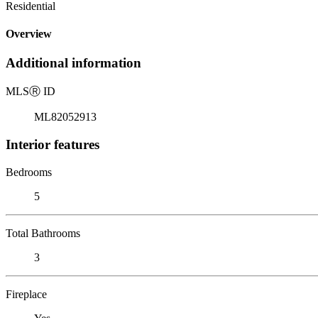
Residential
Overview
Additional information
MLS
Ⓡ
ID
ML82052913
Interior features
Bedrooms
5
Total Bathrooms
3
Fireplace