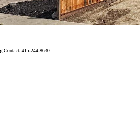
ting Contact: 415-244-8630