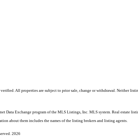
ified. All properties are subject to prior sale, change or withdrawal. Neither listi
nternet Data Exchange program of the MLS Listings, Inc. MLS system. Real estate lis
ation about them includes the names of the listing brokers and listing agents.
served. 2026