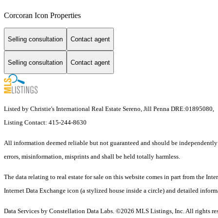
Corcoran Icon Properties
Selling consultation
Contact agent
Selling consultation
Contact agent
Listed by Christie's International Real Estate Sereno, Jill Penna DRE:01895080,
Listing Contact: 415-244-8630
All information deemed reliable but not guaranteed and should be independently ver
errors, misinformation, misprints and shall be held totally harmless.
The data relating to real estate for sale on this website comes in part from the I
Internet Data Exchange icon (a stylized house inside a circle) and detailed inform
Data Services by Constellation Data Labs.
©2026 MLS Listings, Inc. All rights re