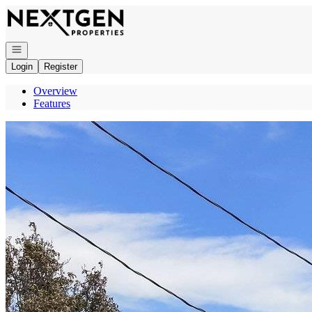
Go to: Homepage
Open navigation
Login
Register
Overview
Features