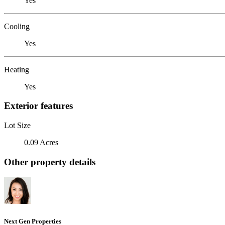
Yes
Cooling
Yes
Heating
Yes
Exterior features
Lot Size
0.09 Acres
Other property details
Next Gen Properties