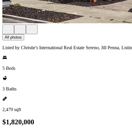
All photos
Listed by Christie's International Real Estate Sereno, Jill Penna, Lis
5 Beds
3 Baths
2,479 sqft
$1,820,000