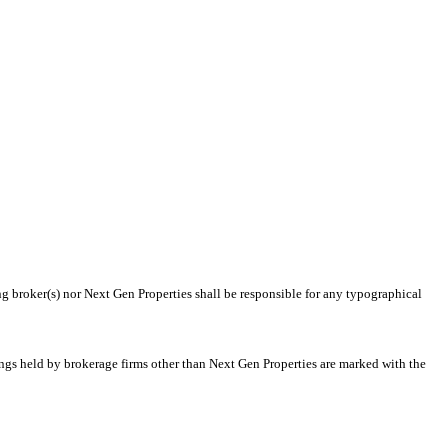
ng broker(s) nor Next Gen Properties shall be responsible for any typographical
tings held by brokerage firms other than Next Gen Properties are marked with the