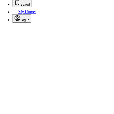
Saved
My Homes
Log in