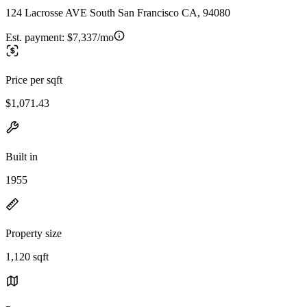
124 Lacrosse AVE South San Francisco CA, 94080
Est. payment:
$7,337/mo
Price per sqft
$1,071.43
Built in
1955
Property size
1,120 sqft