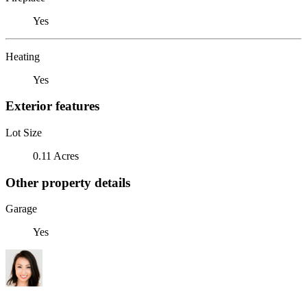
Yes
Heating
Yes
Exterior features
Lot Size
0.11 Acres
Other property details
Garage
Yes