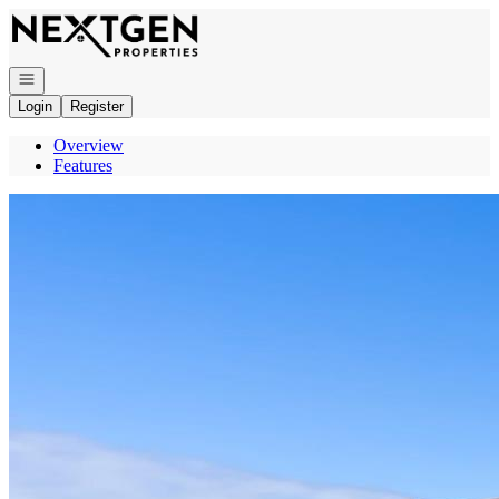
Go to: Homepage
Open navigation
Login
Register
Overview
Features