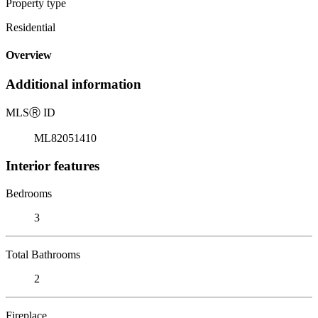
Property type
Residential
Overview
Additional information
MLS
Ⓡ
ID
ML82051410
Interior features
Bedrooms
3
Total Bathrooms
2
Fireplace