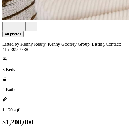
All photos
Listed by Kenny Realty, Kenny Godfrey Group, Listing Contact:
415-309-7738
3 Beds
2 Baths
1,120 sqft
$1,200,000