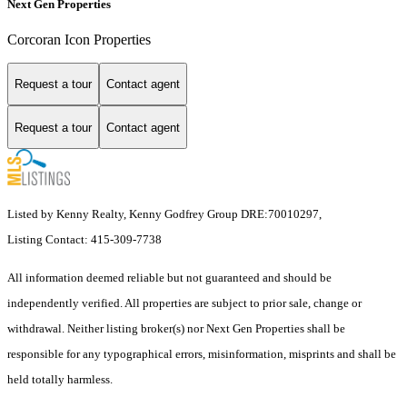
Next Gen Properties
Corcoran Icon Properties
Request a tour
Contact agent
Request a tour
Contact agent
Listed by Kenny Realty, Kenny Godfrey Group DRE:70010297,
Listing Contact: 415-309-7738
All information deemed reliable but not guaranteed and should be
independently verified. All properties are subject to prior sale, change or
withdrawal. Neither listing broker(s) nor Next Gen Properties shall be
responsible for any typographical errors, misinformation, misprints and shall be
held totally harmless.