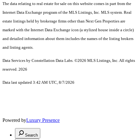
The data relating to real estate for sale on this website comes in part from the
Internet Data Exchange program of the MLS Listings, Inc. MLS system. Real
estate listings held by brokerage firms other than Next Gen Properties are
marked with the Internet Data Exchange icon (a stylized house inside a circle)
and detailed information about them includes the names of the listing brokers
and listing agents.
Data Services by Constellation Data Labs.
©2026 MLS Listings, Inc. All rights
reserved. 2026
Data last updated 3:42 AM UTC, 8/7/2026
Powered by
Luxury Presence
Search