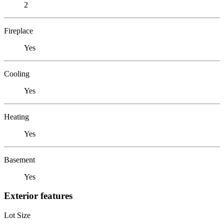
2
Fireplace
Yes
Cooling
Yes
Heating
Yes
Basement
Yes
Exterior features
Lot Size