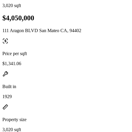
3,020 sqft
$4,050,000
111 Aragon BLVD San Mateo CA, 94402
Price per sqft
$1,341.06
Built in
1929
Property size
3,020 sqft