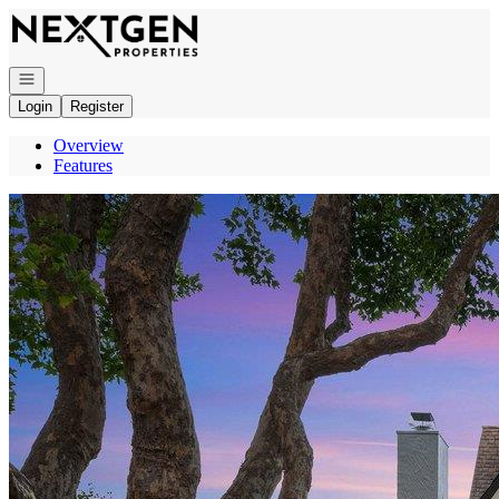
Go to: Homepage
Open navigation
Login
Register
Overview
Features