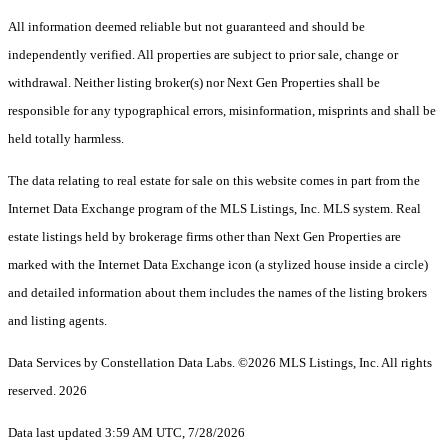
All information deemed reliable but not guaranteed and should be
independently verified. All properties are subject to prior sale, change or
withdrawal. Neither listing broker(s) nor Next Gen Properties shall be
responsible for any typographical errors, misinformation, misprints and shall be
held totally harmless.
The data relating to real estate for sale on this website comes in part from the
Internet Data Exchange program of the MLS Listings, Inc. MLS system. Real
estate listings held by brokerage firms other than Next Gen Properties are
marked with the Internet Data Exchange icon (a stylized house inside a circle)
and detailed information about them includes the names of the listing brokers
and listing agents.
Data Services by Constellation Data Labs.
©2026 MLS Listings, Inc. All rights
reserved. 2026
Data last updated 3:59 AM UTC, 7/28/2026