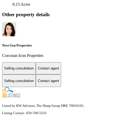
0.15 Acres
Other property details
Next Gen Properties
Corcoran Icon Properties
Selling consultation
Contact agent
Selling consultation
Contact agent
Listed by KW Advisors, The Sharp Group DRE:70010101,
Listing Contact: 650-766-5333