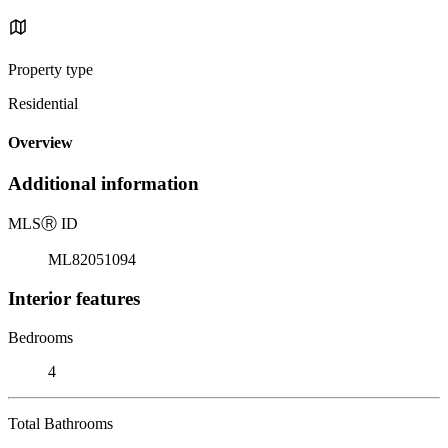
Property type
Residential
Overview
Additional information
MLS
Ⓡ
ID
ML82051094
Interior features
Bedrooms
4
Total Bathrooms