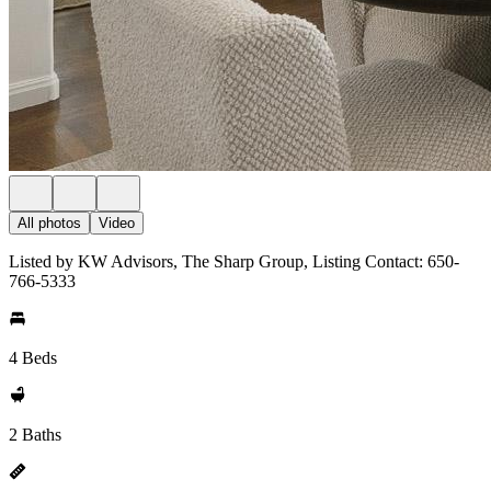
All photos
Video
Listed by KW Advisors, The Sharp Group, Listing Contact: 650-
766-5333
4 Beds
2 Baths