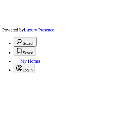
Powered by
Luxury Presence
Search
Saved
My Homes
Log in