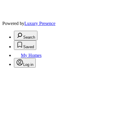
Powered by
Luxury Presence
Search
Saved
My Homes
Log in