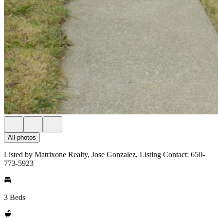
All photos
Listed by Matrixone Realty, Jose Gonzalez, Listing Contact: 650-
773-5923
3 Beds