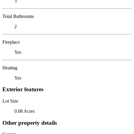
3
Total Bathrooms
2
Fireplace
Yes
Heating
Yes
Exterior features
Lot Size
0.08 Acres
Other property details