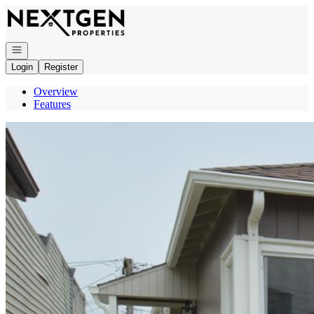
Go to: Homepage
Open navigation
Login
Register
Overview
Features