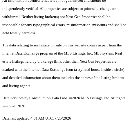
All information deemed reliable but not guaranteed and should be
independently verified. All properties are subject to prior sale, change or
withdrawal. Neither listing broker(s) nor Next Gen Properties shall be
responsible for any typographical errors, misinformation, misprints and shall be
held totally harmless.
The data relating to real estate for sale on this website comes in part from the
Internet Data Exchange program of the MLS Listings, Inc. MLS system. Real
estate listings held by brokerage firms other than Next Gen Properties are
marked with the Internet Data Exchange icon (a stylized house inside a circle)
and detailed information about them includes the names of the listing brokers
and listing agents.
Data Services by Constellation Data Labs.
©2026 MLS Listings, Inc. All rights
reserved. 2026
Data last updated 4:01 AM UTC, 7/25/2026