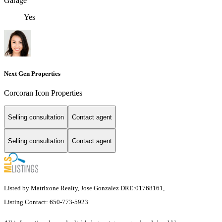
Garage
Yes
Next Gen Properties
Corcoran Icon Properties
Selling consultation
Contact agent
Selling consultation
Contact agent
Listed by Matrixone Realty, Jose Gonzalez DRE:01768161,
Listing Contact: 650-773-5923