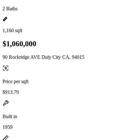
2 Baths
1,160 sqft
$1,060,000
90 Rockridge AVE Daly City CA, 94015
Price per sqft
$913.79
Built in
1959