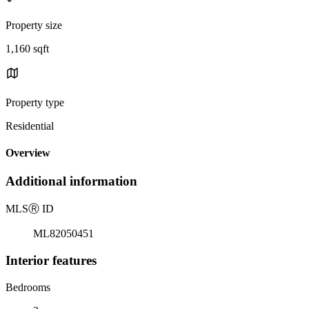
Property size
1,160 sqft
Property type
Residential
Overview
Additional information
MLS
Ⓡ
ID
ML82050451
Interior features
Bedrooms