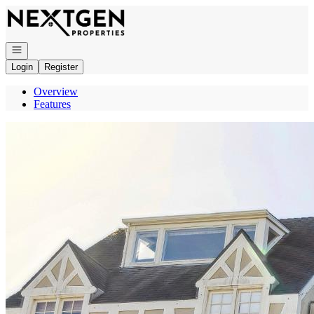
Go to: Homepage
Open navigation
Login
Register
Overview
Features