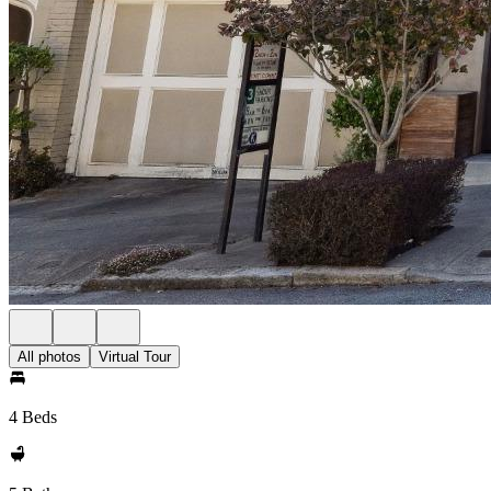
All photos
Virtual Tour
4 Beds