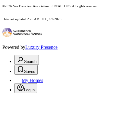
©2026 San Francisco Association of REALTORS. All rights reserved.
Data last updated 2:20 AM UTC, 8/2/2026
Powered by
Luxury Presence
Search
Saved
My Homes
Log in