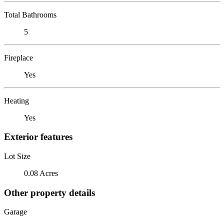
Total Bathrooms
5
Fireplace
Yes
Heating
Yes
Exterior features
Lot Size
0.08 Acres
Other property details
Garage