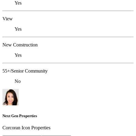
Yes
View
Yes
New Construction
Yes
55+/Senior Community
No
Next Gen Properties
Corcoran Icon Properties