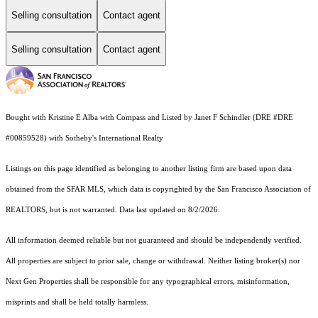
Selling consultation
Contact agent
Selling consultation
Contact agent
Bought with Kristine E Alba with Compass and Listed by Janet F Schindler (DRE #DRE
#00859528) with Sotheby's International Realty
Listings on this page identified as belonging to another listing firm are based upon data
obtained from the SFAR MLS, which data is copyrighted by the San Francisco Association of
REALTORS, but is not warranted. Data last updated on 8/2/2026.
All information deemed reliable but not guaranteed and should be independently verified.
All properties are subject to prior sale, change or withdrawal. Neither listing broker(s) nor
Next Gen Properties shall be responsible for any typographical errors, misinformation,
misprints and shall be held totally harmless.