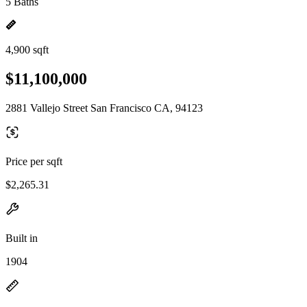
5 Baths
4,900 sqft
$11,100,000
2881 Vallejo Street San Francisco CA, 94123
Price per sqft
$2,265.31
Built in
1904