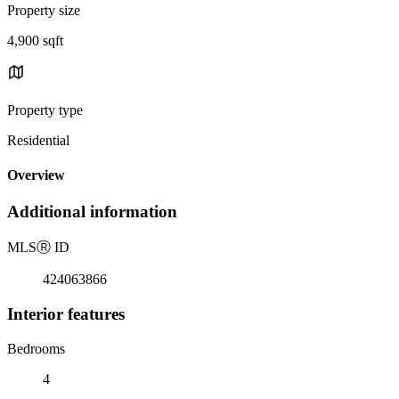
Property size
4,900 sqft
Property type
Residential
Overview
Additional information
MLS
Ⓡ
ID
424063866
Interior features
Bedrooms
4