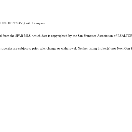
RE #DRE #01989355) with Compass
ained from the SFAR MLS, which data is copyrighted by the San Francisco Association of REALTORS
operties are subject to prior sale, change or withdrawal. Neither listing broker(s) nor Next Gen P