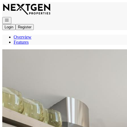
Go to: Homepage
Open navigation
Login
Register
Overview
Features