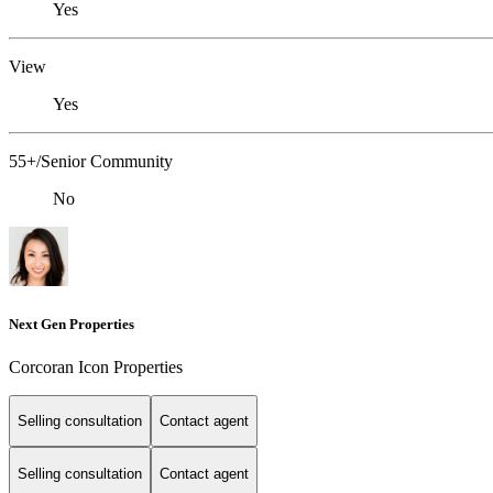
Yes
View
Yes
55+/Senior Community
No
Next Gen Properties
Corcoran Icon Properties
Selling consultation
Contact agent
Selling consultation
Contact agent