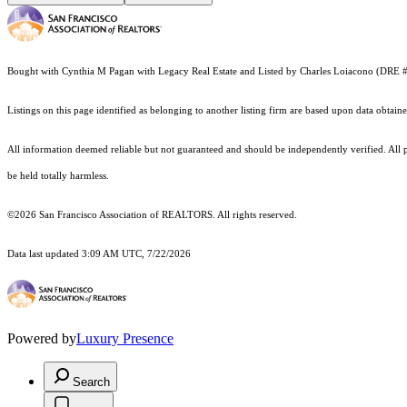
Bought with Cynthia M Pagan with Legacy Real Estate and Listed by Charles Loiacono (D
Listings on this page identified as belonging to another listing firm are based upon data obt
All information deemed reliable but not guaranteed and should be independently verified. All pr
be held totally harmless.
©2026 San Francisco Association of REALTORS. All rights reserved.
Data last updated 3:09 AM UTC, 7/22/2026
Powered by
Luxury Presence
Search