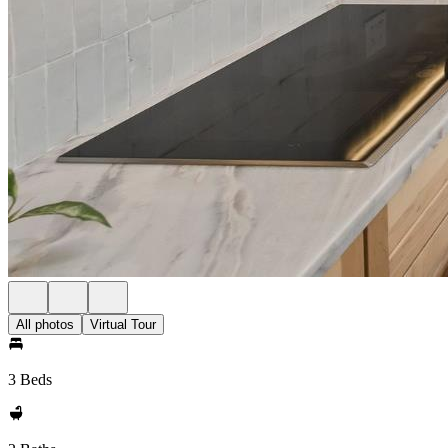
All photos
Virtual Tour
3 Beds