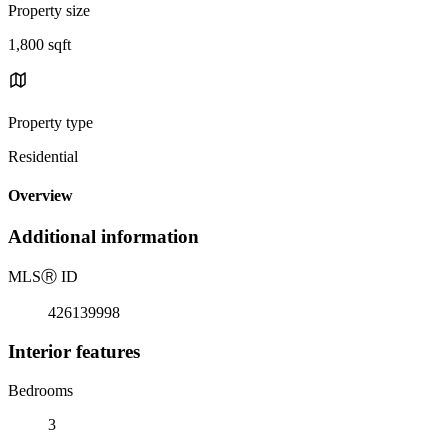
Property size
1,800 sqft
Property type
Residential
Overview
Additional information
MLS
Ⓡ
ID
426139998
Interior features
Bedrooms
3