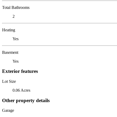
Total Bathrooms
2
Heating
Yes
Basement
Yes
Exterior features
Lot Size
0.06 Acres
Other property details
Garage