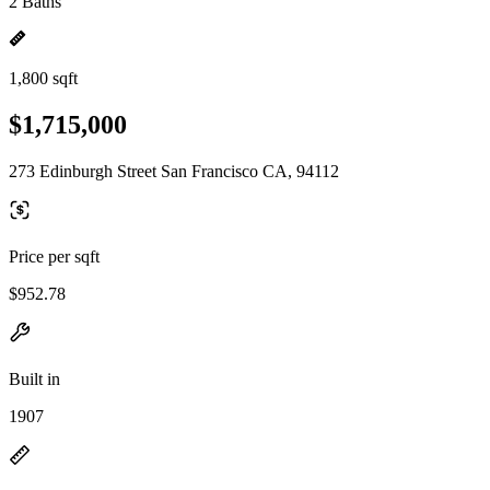
2 Baths
1,800 sqft
$1,715,000
273 Edinburgh Street San Francisco CA, 94112
Price per sqft
$952.78
Built in
1907