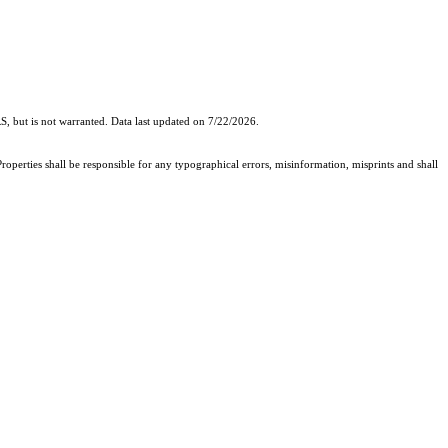
, but is not warranted. Data last updated on 7/22/2026.
roperties shall be responsible for any typographical errors, misinformation, misprints and shall