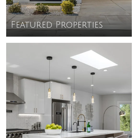
Featured Properties