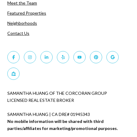
Meet the Team
Featured Properties
Neighborhoods
Contact Us
SAMANTHA HUANG OF THE CORCORAN GROUP
LICENSED REAL ESTATE BROKER
SAMANTHA HUANG | CA DRE# 01945343
No mobile information will be shared with third
parties/affiliates for marketing/promotional purposes.