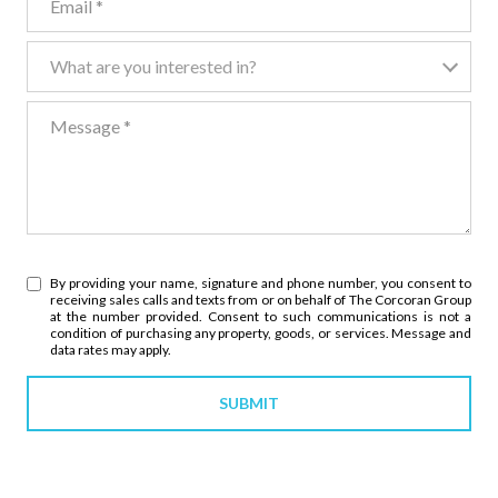
What are you interested in?
What are you interested in?
Message
By providing your name, signature and phone number, you consent to
receiving sales calls and texts from or on behalf of The Corcoran Group
at the number provided. Consent to such communications is not a
condition of purchasing any property, goods, or services. Message and
data rates may apply.
SUBMIT