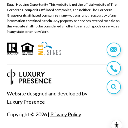
Equal Housing Opportunity. This website is not the official website of The
Corcoran Group or its affiliated companies, and neither The Corcoran
Group nor its affiliated companies in any way warrant the accuracy of any
information contained herein. Any property or services offered for sale on
this website shall not be considered an offer to sell such goods or services
in any state other New York.
Website designed and developed by
Luxury Presence
Copyright ©
2026
|
Privacy Policy