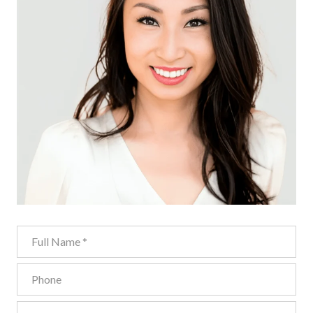
Full Name
Phone
Email