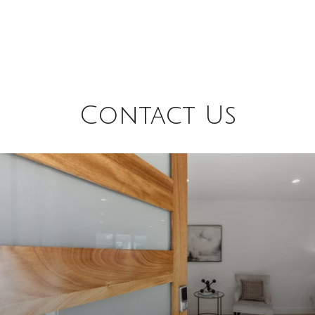
Contact Us