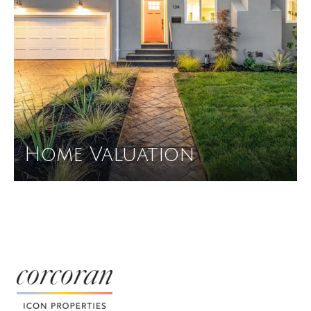
Home Valuation