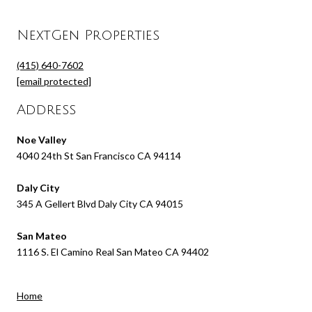
NextGen Properties
(415) 640-7602
[email protected]
Address
Noe Valley
4040 24th St San Francisco CA 94114
Daly City
345 A Gellert Blvd Daly City CA 94015
San Mateo
1116 S. El Camino Real San Mateo CA 94402
Home