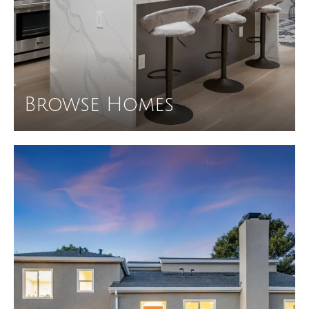
Browse Homes