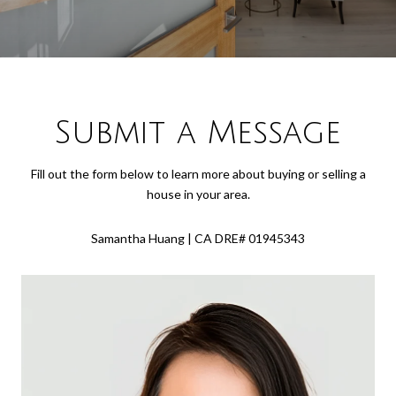
Submit a Message
Fill out the form below to learn more about buying or selling a
house in your area.
Samantha Huang | CA DRE# 01945343