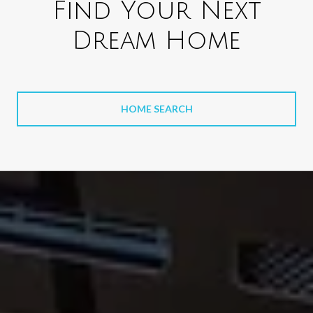
Find Your Next
Dream Home
HOME SEARCH