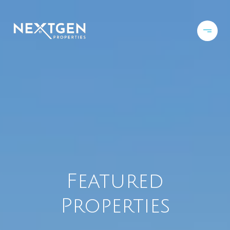
Featured
Properties