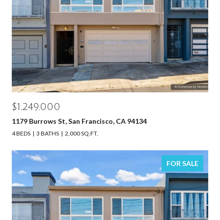
$1,249,000
1179 Burrows St, San Francisco, CA 94134
4 BEDS
3 BATHS
2,000 SQ.FT.
FOR SALE