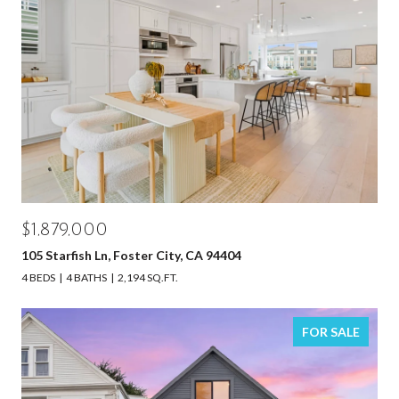
$1,879,000
105 Starfish Ln, Foster City, CA 94404
4 BEDS
4 BATHS
2,194 SQ.FT.
FOR SALE