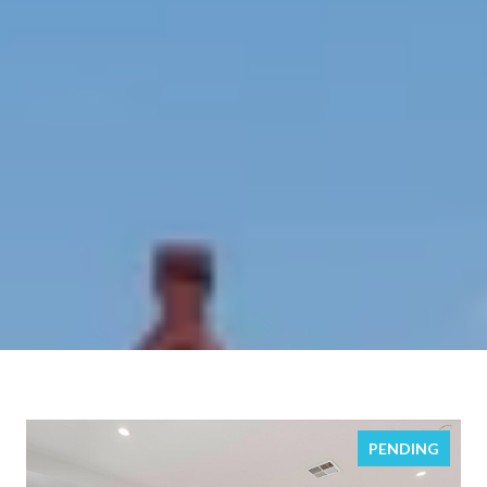
PENDING