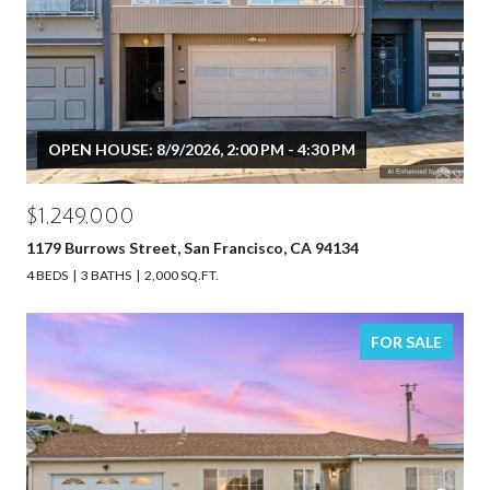
OPEN HOUSE: 8/9/2026, 2:00 PM - 4:30 PM
$1,249,000
1179 Burrows Street, San Francisco, CA 94134
4 BEDS
3 BATHS
2,000 SQ.FT.
FOR SALE