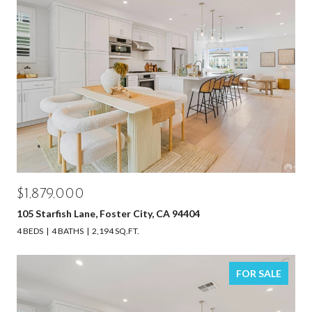
$1,879,000
105 Starfish Lane, Foster City, CA 94404
4 BEDS
4 BATHS
2,194 SQ.FT.
FOR SALE