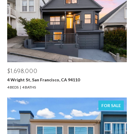
$1,698,000
4 Wright St, San Francisco, CA 94110
4 BEDS
4 BATHS
FOR SALE