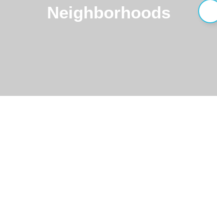
Neighborhoods