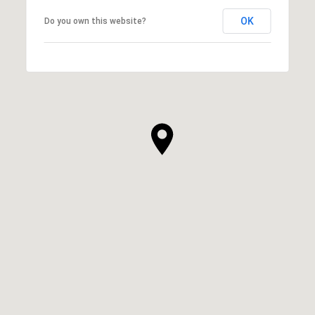
OK
Do you own this website?