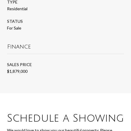
TYPE
Residential
STATUS
For Sale
Finance
SALES PRICE
$1,879,000
Schedule a Showing
We would love to show you our beautiful property. Please