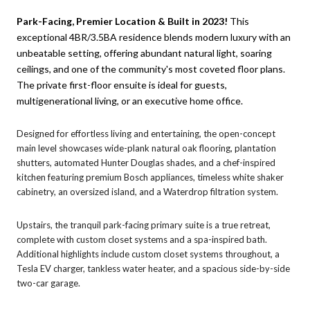
Park-Facing, Premier Location & Built in 2023!
This
exceptional 4BR/3.5BA residence blends modern luxury with an
unbeatable setting, offering abundant natural light, soaring
ceilings, and one of the community's most coveted floor plans.
The private first-floor ensuite is ideal for guests,
multigenerational living, or an executive home office.
Designed for effortless living and entertaining, the open-concept
main level showcases wide-plank natural oak flooring, plantation
shutters, automated Hunter Douglas shades, and a chef-inspired
kitchen featuring premium Bosch appliances, timeless white shaker
cabinetry, an oversized island, and a Waterdrop filtration system.
Upstairs, the tranquil park-facing primary suite is a true retreat,
complete with custom closet systems and a spa-inspired bath.
Additional highlights include custom closet systems throughout, a
Tesla EV charger, tankless water heater, and a spacious side-by-side
two-car garage.