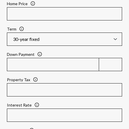
Home Price
Term
Down Payment
Property Tax
Interest Rate