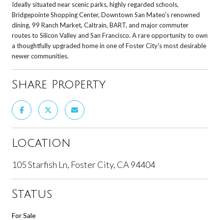
Ideally situated near scenic parks, highly regarded schools,
Bridgepointe Shopping Center, Downtown San Mateo's renowned
dining, 99 Ranch Market, Caltrain, BART, and major commuter
routes to Silicon Valley and San Francisco. A rare opportunity to own
a thoughtfully upgraded home in one of Foster City's most desirable
newer communities.
Share Property
Location
105 Starfish Ln, Foster City, CA 94404
Status
For Sale