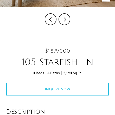
$1,879,000
105 Starfish Ln
4 Beds
4 Baths
2,194 Sq.Ft.
INQUIRE NOW
Description