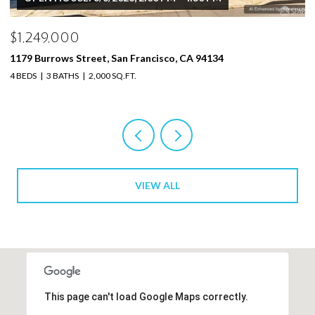
$1,249,000
$
1179 Burrows Street, San Francisco, CA 94134
11
4 BEDS
3 BATHS
2,000 SQ.FT.
4 
VIEW ALL
This page can't load Google Maps correctly.