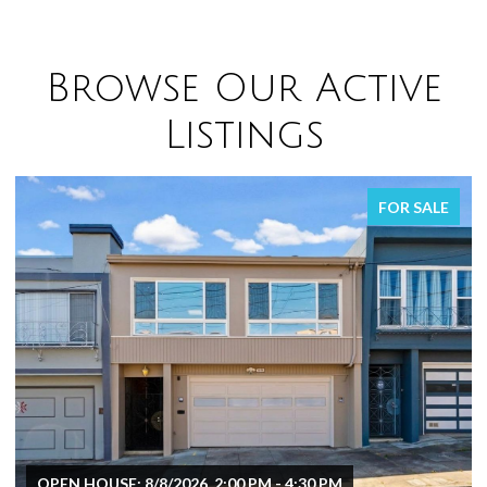
Browse Our Active
Listings
FOR SALE
OPEN HOUSE: 8/8/2026, 2:00 PM - 4:30 PM