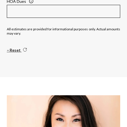
HOA Dues
All estimates are provided for informational purposes only. Actual amounts
may vary.
Reset