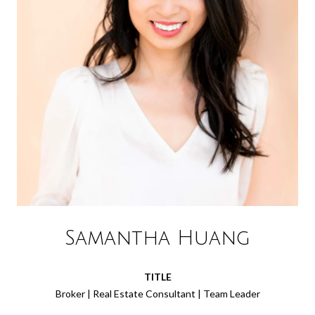
Samantha Huang
TITLE
Broker | Real Estate Consultant | Team Leader