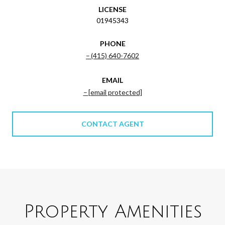
LICENSE
01945343
PHONE
(415) 640-7602
EMAIL
[email protected]
CONTACT AGENT
Property Amenities