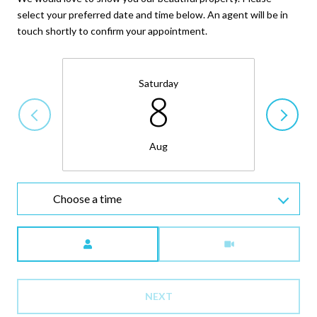
select your preferred date and time below. An agent will be in
touch shortly to confirm your appointment.
Saturday
8
Aug
Choose a time
Meeting Type
NEXT