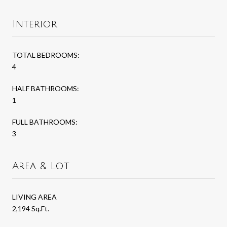
Interior
TOTAL BEDROOMS:
4
HALF BATHROOMS:
1
FULL BATHROOMS:
3
Area & Lot
LIVING AREA
2,194 Sq.Ft.