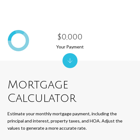
$0,000
Your Payment
Mortgage
Calculator
Estimate your monthly mortgage payment, including the
principal and interest, property taxes, and HOA. Adjust the
values to generate a more accurate rate.