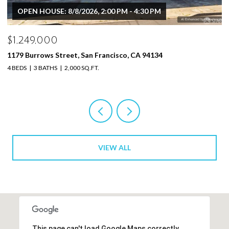
$1,249,000
1179 Burrows St, San Francisco, CA 94134
4 BEDS
3 BATHS
2,000 SQ.FT.
VIEW ALL
This page can't load Google Maps correctly.