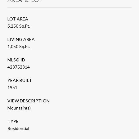
LOT AREA
5,250 Sq.Ft.
LIVING AREA
1,050 Sq.Ft.
MLS® ID
423752314
YEAR BUILT
1951
VIEW DESCRIPTION
Mountain(s)
TYPE
Residential