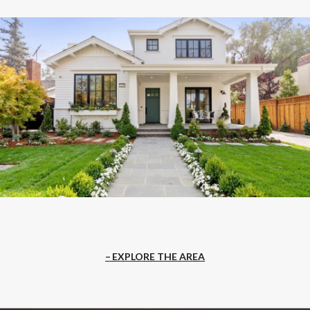
EXPLORE THE AREA