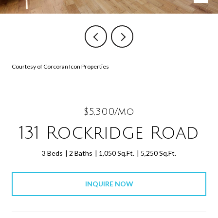
Courtesy of Corcoran Icon Properties
$5,300/mo
131 Rockridge Road
3 Beds
2 Baths
1,050 Sq.Ft.
5,250 Sq.Ft.
INQUIRE NOW