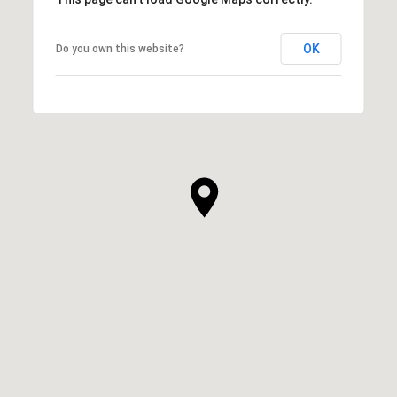
OK
Do you own this website?