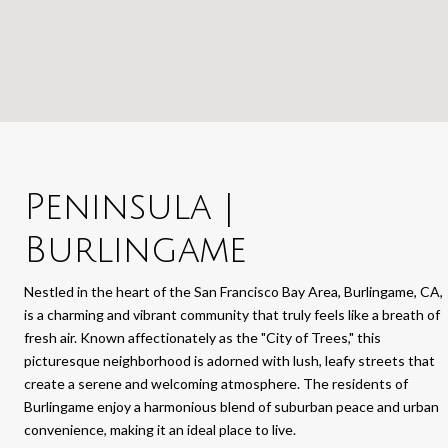
Peninsula |
Burlingame
Nestled in the heart of the San Francisco Bay Area, Burlingame, CA,
is a charming and vibrant community that truly feels like a breath of
fresh air. Known affectionately as the "City of Trees," this
picturesque neighborhood is adorned with lush, leafy streets that
create a serene and welcoming atmosphere. The residents of
Burlingame enjoy a harmonious blend of suburban peace and urban
convenience, making it an ideal place to live.