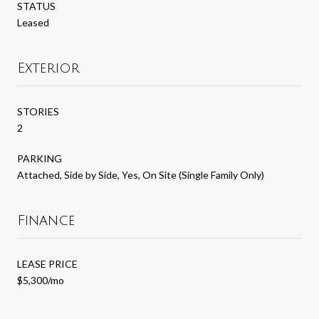
STATUS
Leased
Exterior
STORIES
2
PARKING
Attached, Side by Side, Yes, On Site (Single Family Only)
Finance
LEASE PRICE
$5,300/mo