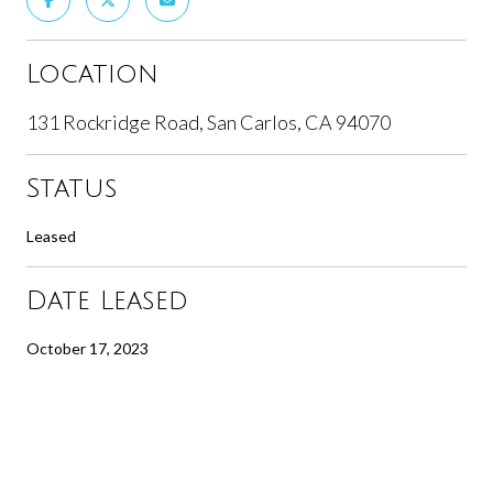
Location
131 Rockridge Road, San Carlos, CA 94070
Status
Leased
Date Leased
October 17, 2023