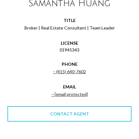
Samantha Huang
TITLE
Broker | Real Estate Consultant | Team Leader
LICENSE
01945343
PHONE
(415) 640-7602
EMAIL
[email protected]
CONTACT AGENT