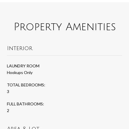
Property Amenities
Interior
LAUNDRY ROOM
Hookups Only
TOTAL BEDROOMS:
3
FULL BATHROOMS:
2
Area & Lot