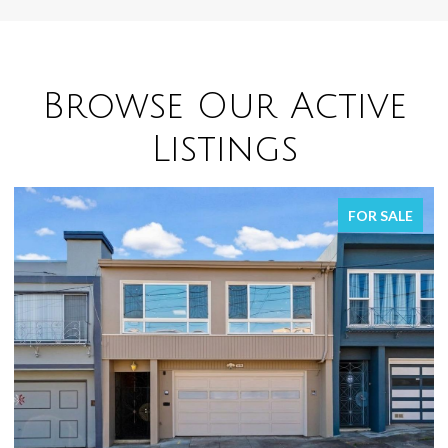
Browse Our Active
Listings
R SALE
FOR SA