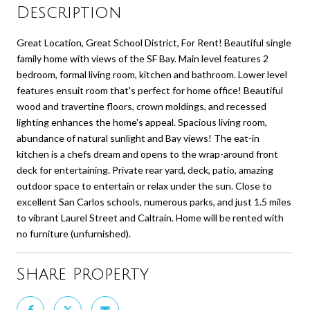
Description
Great Location, Great School District, For Rent! Beautiful single
family home with views of the SF Bay. Main level features 2
bedroom, formal living room, kitchen and bathroom. Lower level
features ensuit room that's perfect for home office! Beautiful
wood and travertine floors, crown moldings, and recessed
lighting enhances the home's appeal. Spacious living room,
abundance of natural sunlight and Bay views! The eat-in
kitchen is a chefs dream and opens to the wrap-around front
deck for entertaining. Private rear yard, deck, patio, amazing
outdoor space to entertain or relax under the sun. Close to
excellent San Carlos schools, numerous parks, and just 1.5 miles
to vibrant Laurel Street and Caltrain. Home will be rented with
no furniture (unfurnished).
Share Property