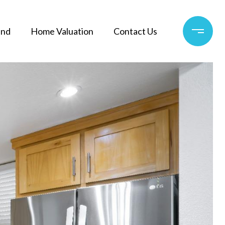
and
Home Valuation
Contact Us