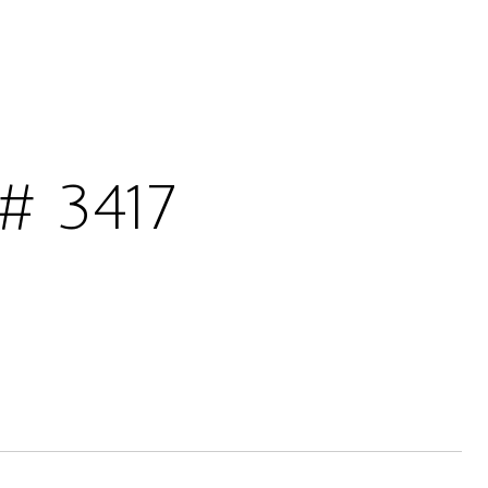
# 3417