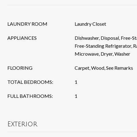
LAUNDRY ROOM
Laundry Closet
APPLIANCES
Dishwasher, Disposal, Free-S
Free-Standing Refrigerator, 
Microwave, Dryer, Washer
FLOORING
Carpet, Wood, See Remarks
TOTAL BEDROOMS:
1
FULL BATHROOMS:
1
Exterior