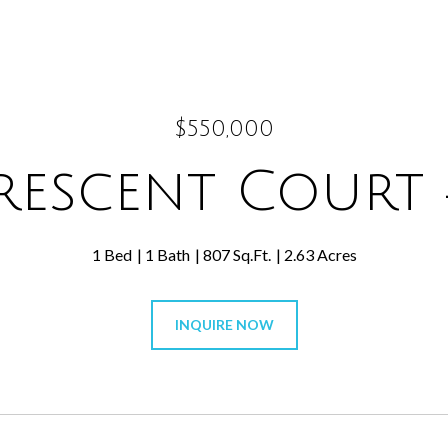
$550,000
rescent Court 
1 Bed
1 Bath
807 Sq.Ft.
2.63 Acres
INQUIRE NOW