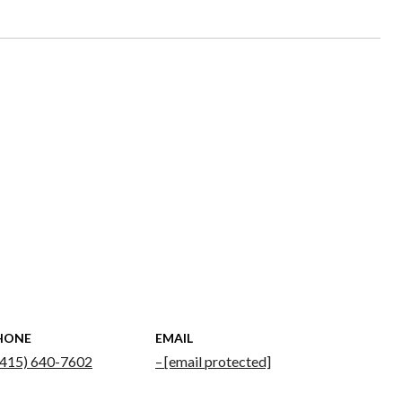
HONE
EMAIL
(415) 640-7602
[email protected]