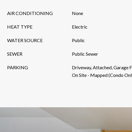
AIR CONDITIONING
None
HEAT TYPE
Electric
WATER SOURCE
Public
SEWER
Public Sewer
PARKING
Driveway, Attached, Garage F
On Site - Mapped (Condo Onl