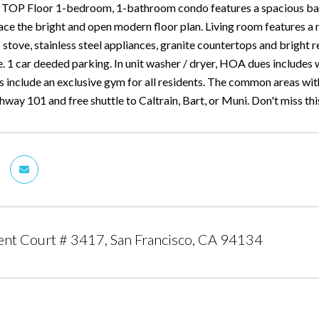
 TOP Floor 1-bedroom, 1-bathroom condo features a spacious balc
ce the bright and open modern floor plan. Living room features 
 stove, stainless steel appliances, granite countertops and bright r
. 1 car deeded parking. In unit washer / dryer, HOA dues includes
es include an exclusive gym for all residents. The common areas wi
way 101 and free shuttle to Caltrain, Bart, or Muni. Don't miss th
nt Court # 3417, San Francisco, CA 94134