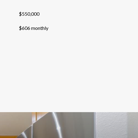
$550,000
$606 monthly