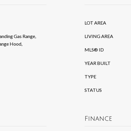
LOT AREA
tanding Gas Range,
LIVING AREA
Range Hood,
MLS® ID
YEAR BUILT
TYPE
STATUS
Finance