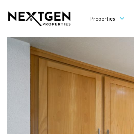
Properties