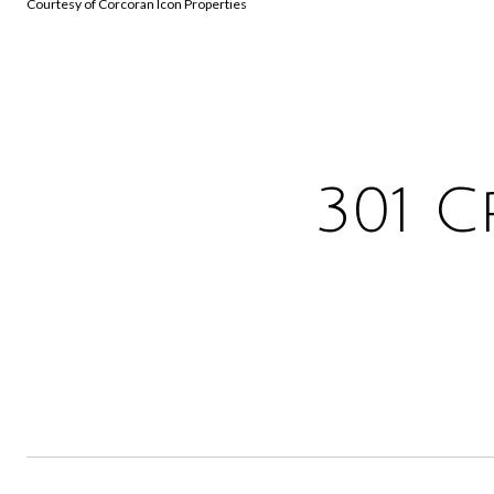
Courtesy of Corcoran Icon Properties
301 C