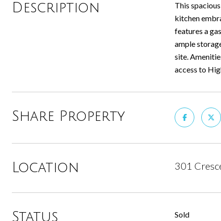
Description
This spacious
kitchen embra
features a gas
ample storage
site. Ameniti
access to High
Share Property
301 Cresce
Location
Status
Sold