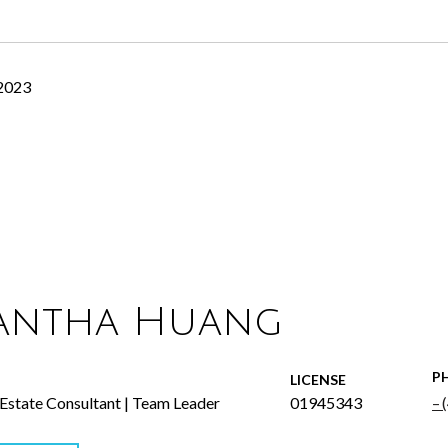
 2023
antha Huang
P
LICENSE
 Estate Consultant | Team Leader
01945343