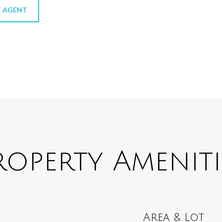
 AGENT
roperty Ameniti
Area & Lot