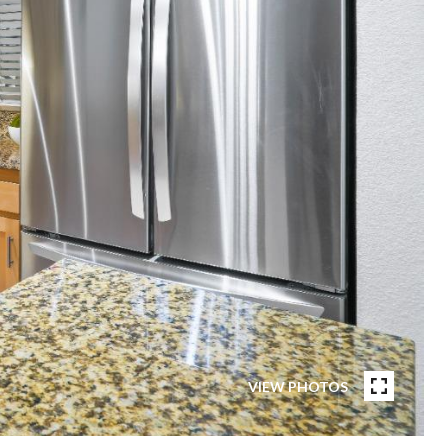
VIEW PHOTOS