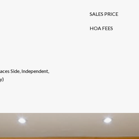
SALES PRICE
HOA FEES
aces Side, Independent,
y)