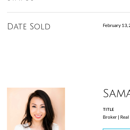
Date Sold
February 13,
Sam
TITLE
Broker | Real