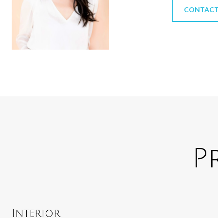
CONTACT
P
Interior