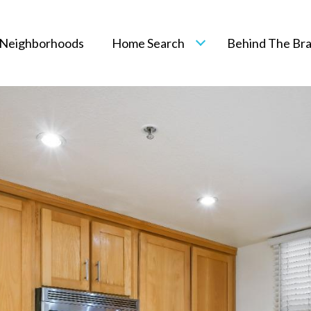
Neighborhoods
Home Search
Behind The Br