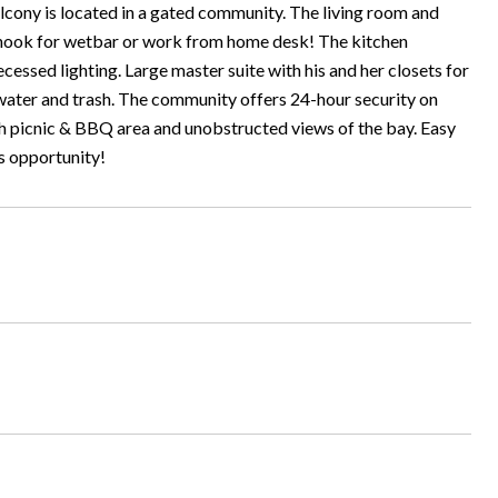
ony is located in a gated community. The living room and
a nook for wetbar or work from home desk! The kitchen
ecessed lighting. Large master suite with his and her closets for
 water and trash. The community offers 24-hour security on
th picnic & BBQ area and unobstructed views of the bay. Easy
is opportunity!