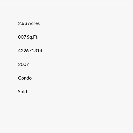
2.63 Acres
807 Sq.Ft.
422671314
2007
Condo
Sold