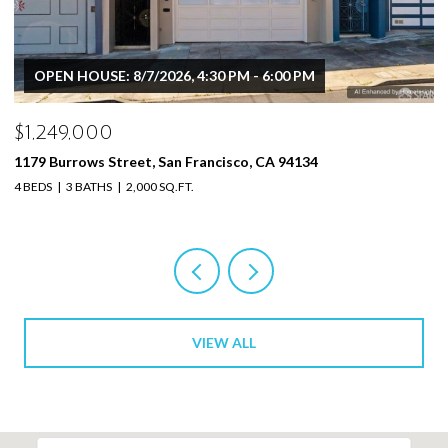
OPEN HOUSE: 8/7/2026, 4:30 PM - 6:00 PM
$1,249,000
$
1179 Burrows Street, San Francisco, CA 94134
11
4 BEDS
3 BATHS
2,000 SQ.FT.
4 
VIEW ALL