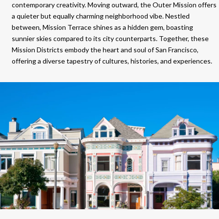
contemporary creativity. Moving outward, the Outer Mission offers
a quieter but equally charming neighborhood vibe. Nestled
between, Mission Terrace shines as a hidden gem, boasting
sunnier skies compared to its city counterparts. Together, these
Mission Districts embody the heart and soul of San Francisco,
offering a diverse tapestry of cultures, histories, and experiences.