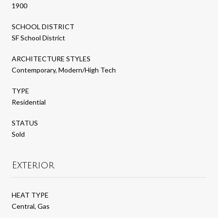
1900
SCHOOL DISTRICT
SF School District
ARCHITECTURE STYLES
Contemporary, Modern/High Tech
TYPE
Residential
STATUS
Sold
Exterior
HEAT TYPE
Central, Gas