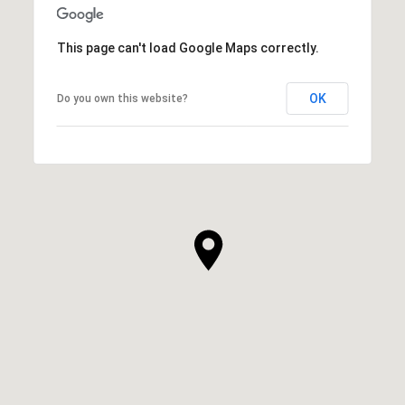
This page can't load Google Maps correctly.
OK
Do you own this website?