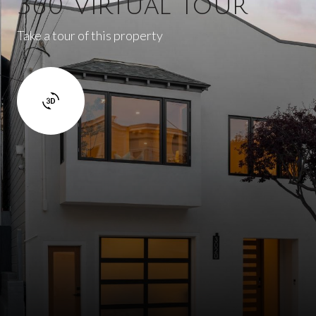
360 Virtual Tour
Take a tour of this property