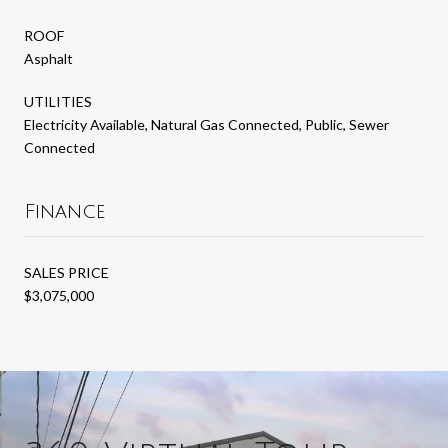
ROOF
Asphalt
UTILITIES
Electricity Available, Natural Gas Connected, Public, Sewer
Connected
Finance
SALES PRICE
$3,075,000