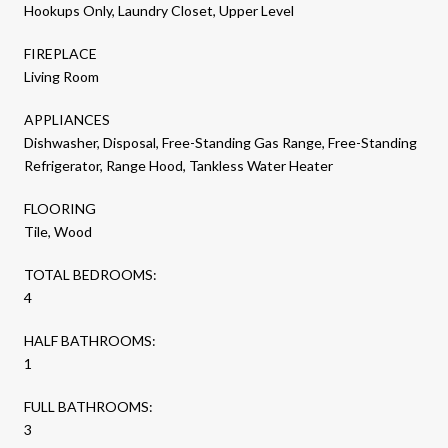
Hookups Only, Laundry Closet, Upper Level
FIREPLACE
Living Room
APPLIANCES
Dishwasher, Disposal, Free-Standing Gas Range, Free-Standing
Refrigerator, Range Hood, Tankless Water Heater
FLOORING
Tile, Wood
TOTAL BEDROOMS:
4
HALF BATHROOMS:
1
FULL BATHROOMS:
3