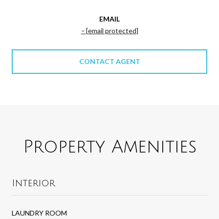
EMAIL
[email protected]
CONTACT AGENT
Property Amenities
Interior
LAUNDRY ROOM