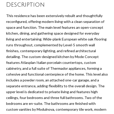
Description
This residence has been extensively rebuilt and thoughtfully
reconfigured, offering modern living with a clean separation of
space and function. The main level features an open-concept
kitchen, dining, and gathering space designed for everyday
living and entertaining. Wide-plank European white oak flooring
runs throughout, complemented by Level-5 smooth wall
finishes, contemporary lighting, and refined architectural
detailing. The custom-designed kitchen by Mode Concept
features Atlasplan Italian porcelain countertops, custom
cabinetry, and a full suite of Thermador appliances, forming a
cohesive and functional centerpiece of the home. This level also
includes a powder room, an attached one-car garage, and a
separate entrance, adding flexibility to the overall design. The
upper level is dedicated to private living and features high
ceilings, four bedrooms and three full bathrooms. Two of the
bedrooms are en-suite. The bathrooms are finished with
custom vanities by Modulnova, contemporary tile work, modern