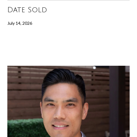
Date Sold
July 14, 2026