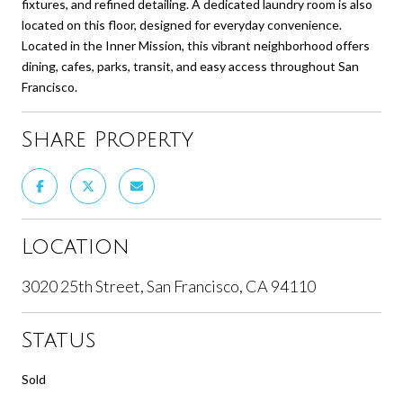
fixtures, and refined detailing. A dedicated laundry room is also
located on this floor, designed for everyday convenience.
Located in the Inner Mission, this vibrant neighborhood offers
dining, cafes, parks, transit, and easy access throughout San
Francisco.
Share Property
Location
3020 25th Street, San Francisco, CA 94110
Status
Sold