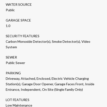
WATER SOURCE
Public
GARAGE SPACE
1.0
SECURITY FEATURES
Carbon Monoxide Detector(s), Smoke Detector(s), Video
System
SEWER
Public Sewer
PARKING
Driveway, Attached, Enclosed, Electric Vehicle Charging
Station(s), Garage Door Opener, Garage Faces Front, Inside
Entrance, Independent, On Site (Single Family Only)
LOT FEATURES
Low Maintenance