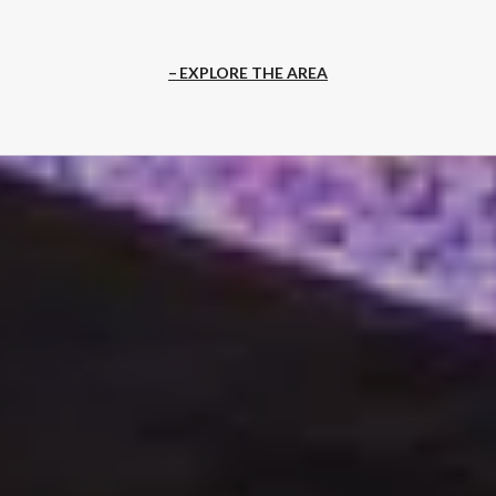
EXPLORE THE AREA