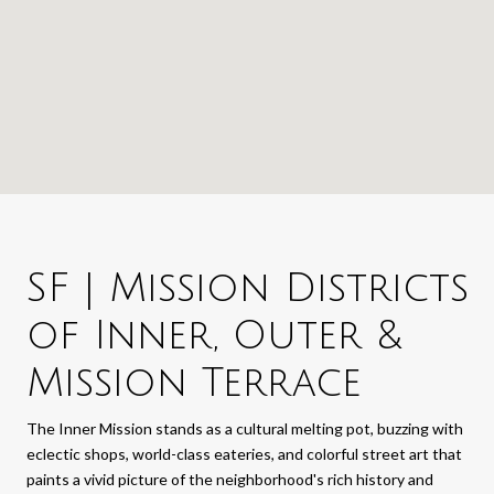
SF | Mission Districts
of Inner, Outer &
Mission Terrace
The Inner Mission stands as a cultural melting pot, buzzing with
eclectic shops, world-class eateries, and colorful street art that
paints a vivid picture of the neighborhood's rich history and