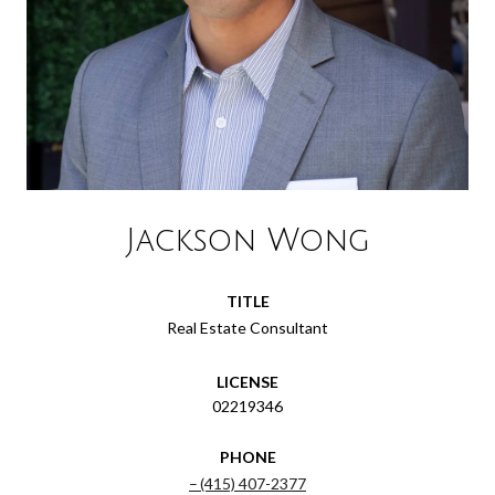
Jackson Wong
TITLE
Real Estate Consultant
LICENSE
02219346
PHONE
(415) 407-2377