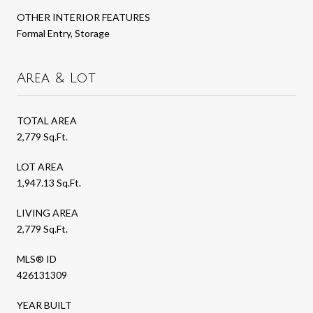
OTHER INTERIOR FEATURES
Formal Entry, Storage
Area & Lot
TOTAL AREA
2,779 Sq.Ft.
LOT AREA
1,947.13 Sq.Ft.
LIVING AREA
2,779 Sq.Ft.
MLS® ID
426131309
YEAR BUILT