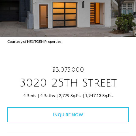
Courtesy of NEXTGEN Properties
$3,075,000
3020 25th Street
4 Beds
4 Baths
2,779 Sq.Ft.
1,947.13 Sq.Ft.
INQUIRE NOW