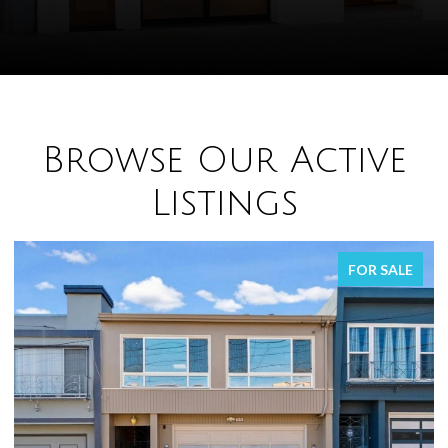
Browse Our Active
Listings
FOR SALE