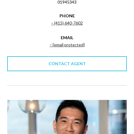
01945343
PHONE
(415) 640-7602
EMAIL
[email protected]
CONTACT AGENT