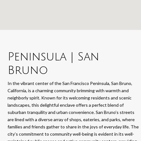
Peninsula | San
Bruno
In the vibrant center of the San Francisco Peninsula, San Bruno,
California, is a charming community brimming with warmth and
neighborly spirit. Known for its welcoming residents and scenic
landscapes, this delightful enclave offers a perfect blend of
suburban tranquility and urban convenience. San Bruno’s streets
are lined with a diverse array of shops, eateries, and parks, where
families and friends gather to share in the joys of everyday life. The
city’s commitment to community well-being is evident in its well-