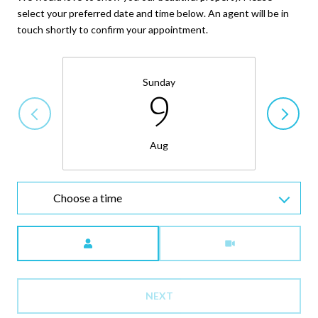
select your preferred date and time below. An agent will be in
touch shortly to confirm your appointment.
Sunday
9
Aug
Choose a time
Meeting Type
NEXT