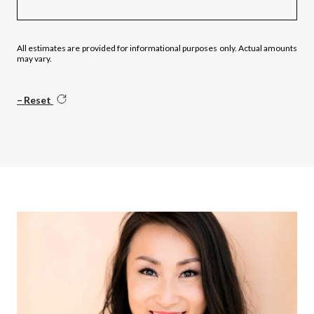
All estimates are provided for informational purposes only. Actual amounts
may vary.
Reset