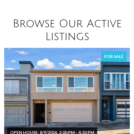
Browse Our Active
Listings
FOR SALE