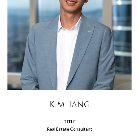
Kim Tang
TITLE
Real Estate Consultant