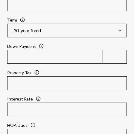
Term
Down Payment
Property Tax
Interest Rate
HOA Dues