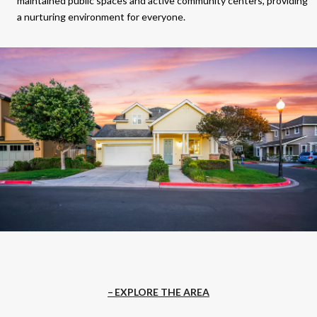
maintained public spaces and active community centers, providing
a nurturing environment for everyone.
EXPLORE THE AREA