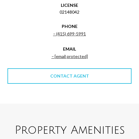
LICENSE
02148042
PHONE
(415) 699-5991
EMAIL
[email protected]
CONTACT AGENT
Property Amenities