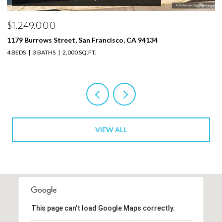
$1,249,000
$
1179 Burrows St, San Francisco, CA 94134
3 
4 BEDS
3 BATHS
2,000 SQ.FT.
VIEW ALL
This page can't load Google Maps correctly.