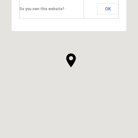
OK
Do you own this website?