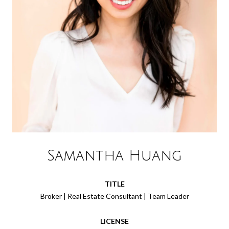
Samantha Huang
TITLE
Broker | Real Estate Consultant | Team Leader
LICENSE