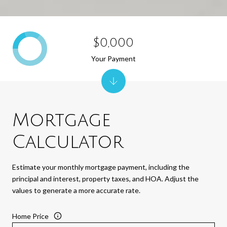
$0,000
Your Payment
Mortgage
Calculator
Estimate your monthly mortgage payment, including the
principal and interest, property taxes, and HOA. Adjust the
values to generate a more accurate rate.
Home Price