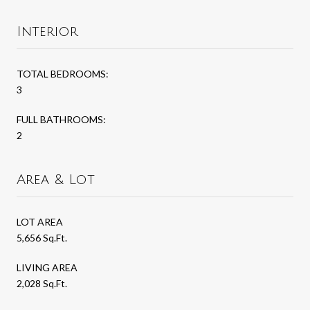
Interior
TOTAL BEDROOMS:
3
FULL BATHROOMS:
2
Area & Lot
LOT AREA
5,656 Sq.Ft.
LIVING AREA
2,028 Sq.Ft.