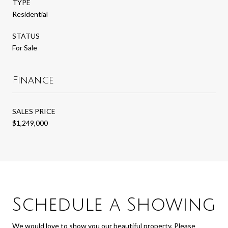
TYPE
Residential
STATUS
For Sale
Finance
SALES PRICE
$1,249,000
Schedule a Showing
We would love to show you our beautiful property. Please