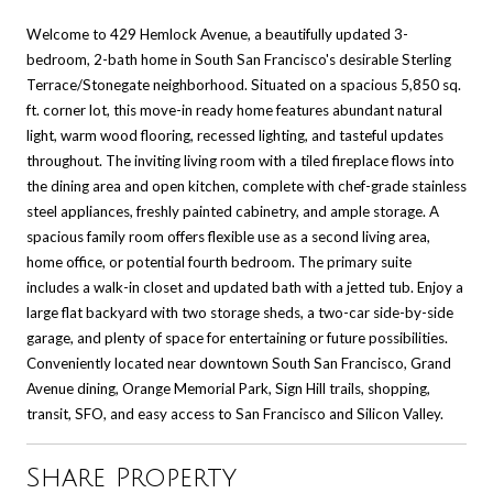
Welcome to 429 Hemlock Avenue, a beautifully updated 3-
bedroom, 2-bath home in South San Francisco's desirable Sterling
Terrace/Stonegate neighborhood. Situated on a spacious 5,850 sq.
ft. corner lot, this move-in ready home features abundant natural
light, warm wood flooring, recessed lighting, and tasteful updates
throughout. The inviting living room with a tiled fireplace flows into
the dining area and open kitchen, complete with chef-grade stainless
steel appliances, freshly painted cabinetry, and ample storage. A
spacious family room offers flexible use as a second living area,
home office, or potential fourth bedroom. The primary suite
includes a walk-in closet and updated bath with a jetted tub. Enjoy a
large flat backyard with two storage sheds, a two-car side-by-side
garage, and plenty of space for entertaining or future possibilities.
Conveniently located near downtown South San Francisco, Grand
Avenue dining, Orange Memorial Park, Sign Hill trails, shopping,
transit, SFO, and easy access to San Francisco and Silicon Valley.
Share Property