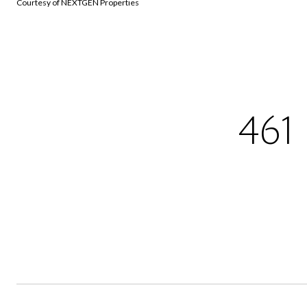
Courtesy of NEXTGEN Properties
461