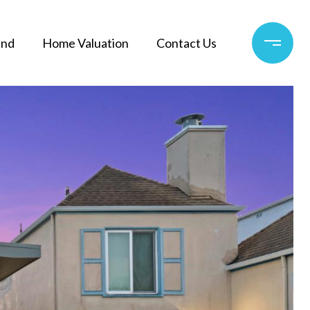
and
Home Valuation
Contact Us