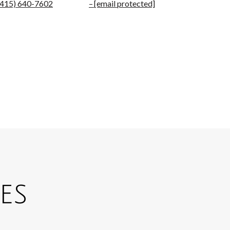
(415) 640-7602
[email protected]
es