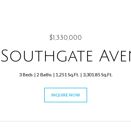
$1,330,000
 Southgate Av
3 Beds
2 Baths
1,251 Sq.Ft.
3,301.85 Sq.Ft.
INQUIRE NOW