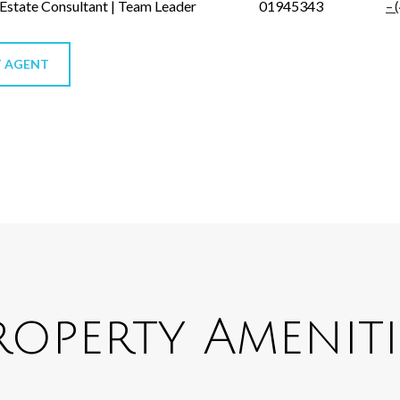
 Estate Consultant | Team Leader
01945343
 AGENT
roperty Ameniti