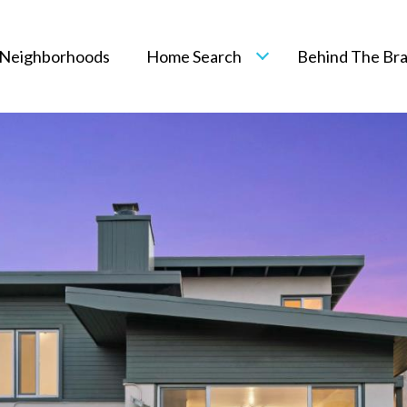
Neighborhoods
Home Search
Behind The Br