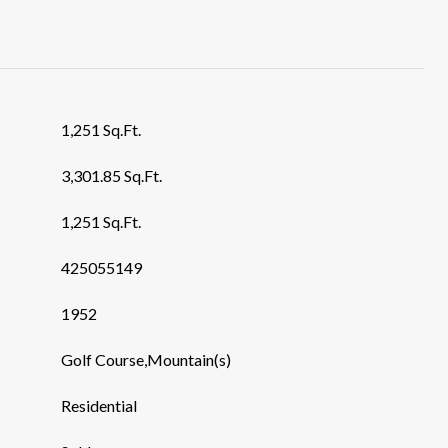
1,251 Sq.Ft.
3,301.85 Sq.Ft.
1,251 Sq.Ft.
425055149
1952
Golf Course,Mountain(s)
Residential