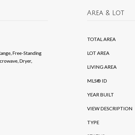
Area & Lot
TOTAL AREA
Range, Free-Standing
LOT AREA
crowave, Dryer,
LIVING AREA
MLS® ID
YEAR BUILT
VIEW DESCRIPTION
TYPE