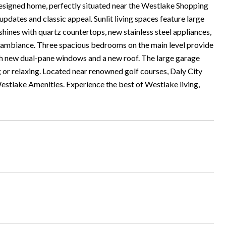
esigned home, perfectly situated near the Westlake Shopping
dates and classic appeal. Sunlit living spaces feature large
 shines with quartz countertops, new stainless steel appliances,
g ambiance. Three spacious bedrooms on the main level provide
h new dual-pane windows and a new roof. The large garage
g or relaxing. Located near renowned golf courses, Daly City
stlake Amenities. Experience the best of Westlake living,