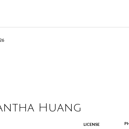
26
antha Huang
P
LICENSE