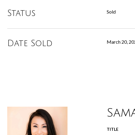
Status
Sold
Date Sold
March 20, 20
Sam
TITLE