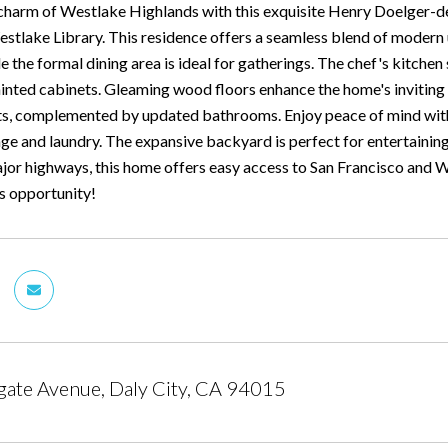
charm of Westlake Highlands with this exquisite Henry Doelger-d
stlake Library. This residence offers a seamless blend of modern up
 the formal dining area is ideal for gatherings. The chef's kitchen
ainted cabinets. Gleaming wood floors enhance the home's invitin
ts, complemented by updated bathrooms. Enjoy peace of mind wit
age and laundry. The expansive backyard is perfect for entertainin
or highways, this home offers easy access to San Francisco and We
is opportunity!
ate Avenue, Daly City, CA 94015