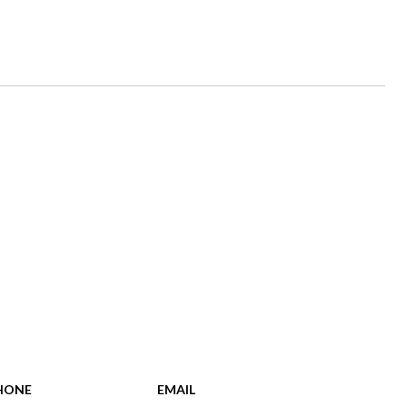
HONE
EMAIL