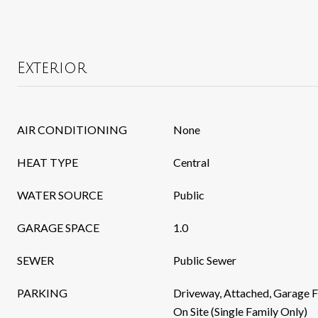
Exterior
AIR CONDITIONING
None
HEAT TYPE
Central
WATER SOURCE
Public
GARAGE SPACE
1.0
SEWER
Public Sewer
PARKING
Driveway, Attached, Garage F
On Site (Single Family Only)