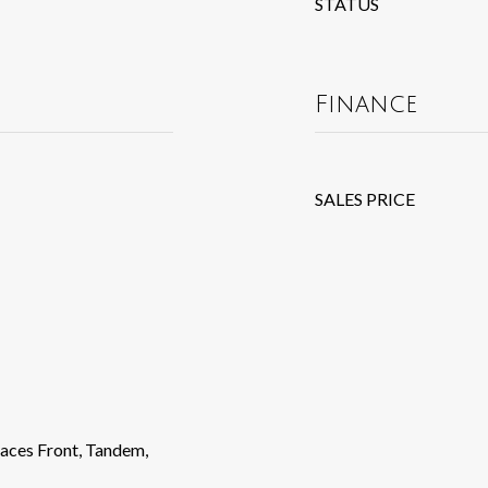
STATUS
Finance
SALES PRICE
aces Front, Tandem,