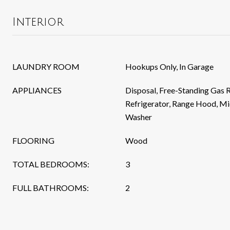
Interior
LAUNDRY ROOM
Hookups Only, In Garage
APPLIANCES
Disposal, Free-Standing Gas 
Refrigerator, Range Hood, Mi
Washer
FLOORING
Wood
TOTAL BEDROOMS:
3
FULL BATHROOMS:
2