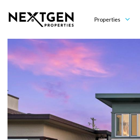
Properties