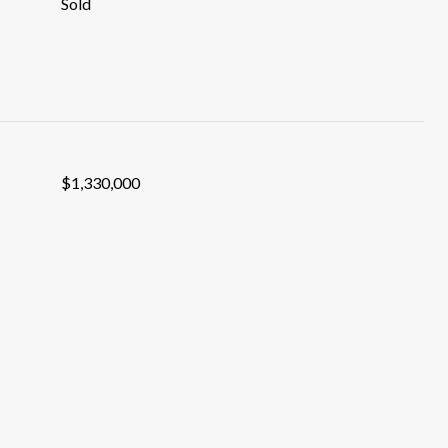
Sold
$1,330,000