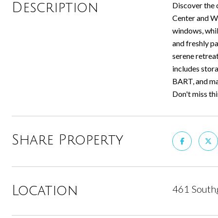
Description
Discover the 
Center and We
windows, while
and freshly p
serene retrea
includes stor
BART, and maj
Don't miss th
Share Property
461 Southg
Location