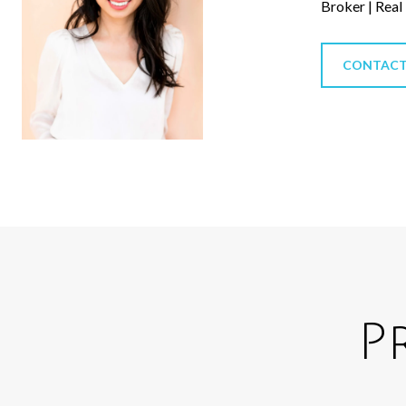
Broker | Real
CONTACT
P